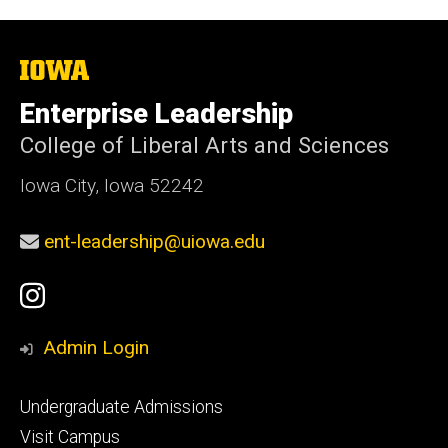
The
University
of
Enterprise Leadership
Iowa
College of Liberal Arts and Sciences
Iowa City, Iowa 52242
ent-leadership@uiowa.edu
Social
Instagram
Media
Admin Login
Footer
Undergraduate Admissions
primary
Visit Campus