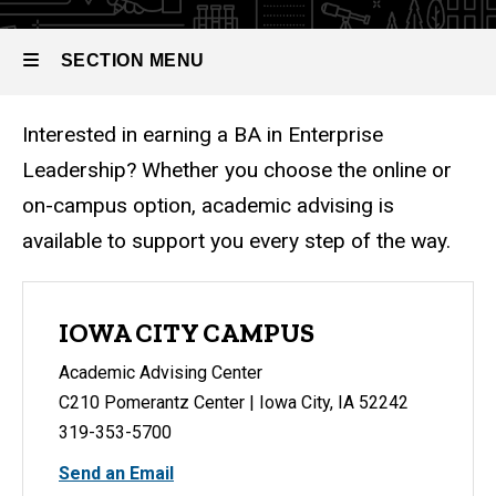
SECTION MENU
Interested in earning a BA in Enterprise
Main
Leadership? Whether you choose the online or
navigation
on-campus option, academic advising is
available to support you every step of the way.
IOWA CITY CAMPUS
Academic Advising Center
C210 Pomerantz Center | Iowa City, IA 52242
319-353-5700
Send an Email