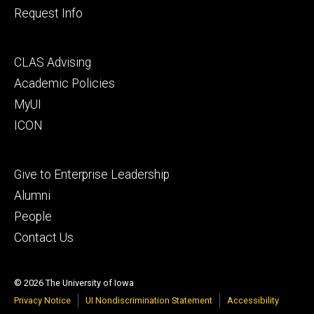
Request Info
Footer
CLAS Advising
secondary
Academic Policies
MyUI
ICON
Footer
Give to Enterprise Leadership
tertiary
Alumni
People
Contact Us
© 2026 The University of Iowa
Privacy Notice
UI Nondiscrimination Statement
Accessibility