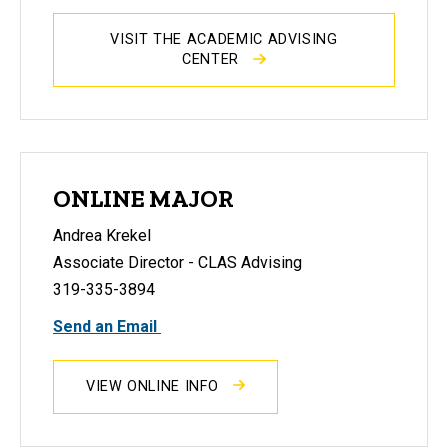
VISIT THE ACADEMIC ADVISING
CENTER
ONLINE MAJOR
Andrea Krekel
Associate Director - CLAS Advising
319-335-3894
Send an Email
VIEW ONLINE INFO